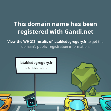
This domain name has been
registered with Gandi.net
View the WHOIS results of latabledegregory.fr
to get the
domain’s public registration information.
latabledegregory.fr
is unavailable