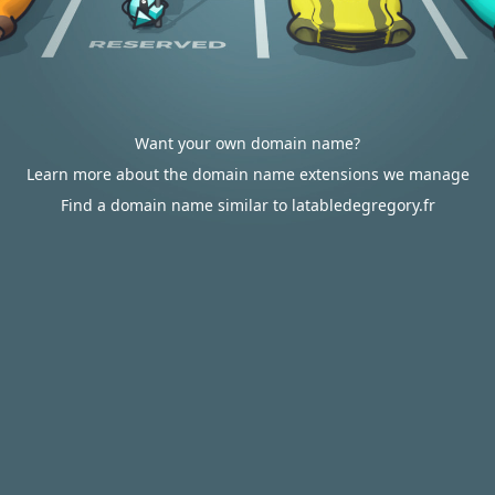
Want your own domain name?
Learn more about the domain name extensions we manage
Find a domain name similar to latabledegregory.fr